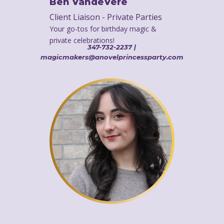
Ben VandeVere
Client Liaison - Private Parties
Your go-tos for birthday magic &
private celebrations!
347-732-2237 |
magicmakers@anovelprincessparty.com