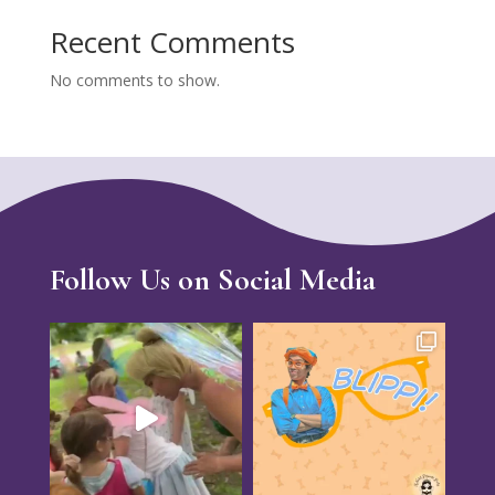
Recent Comments
No comments to show.
Follow Us on Social Media