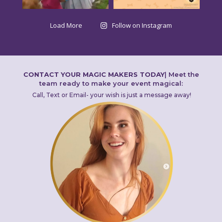
Load More
Follow on Instagram
CONTACT YOUR MAGIC MAKERS TODAY
|
Meet the
team ready to make your event magical:
Call, Text or Email- your wish is just a message away!