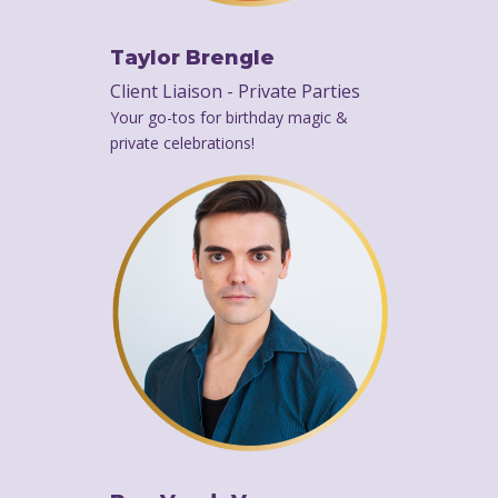
Taylor Brengle
Client Liaison - Private Parties
Your go-tos for birthday magic &
private celebrations!