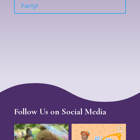
Party!
Follow Us on Social Media