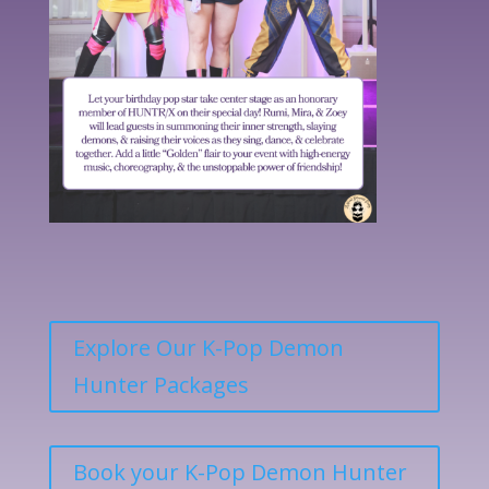
Explore Our K-Pop Demon
Hunter Packages
Book your K-Pop Demon Hunter