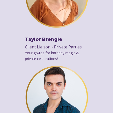
Taylor Brengle
Client Liaison - Private Parties
Your go-tos for birthday magic &
private celebrations!