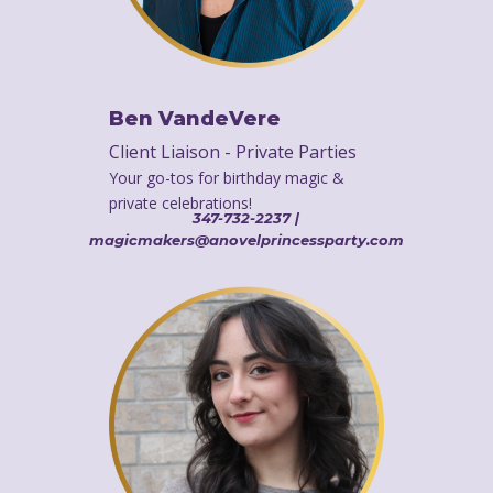
Ben VandeVere
Client Liaison - Private Parties
Your go-tos for birthday magic &
private celebrations!
347-732-2237 |
magicmakers@anovelprincessparty.com