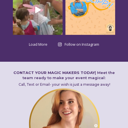
Load More
Follow on Instagram
CONTACT YOUR MAGIC MAKERS TODAY
|
Meet the
team ready to make your event magical:
Call, Text or Email- your wish is just a message away!