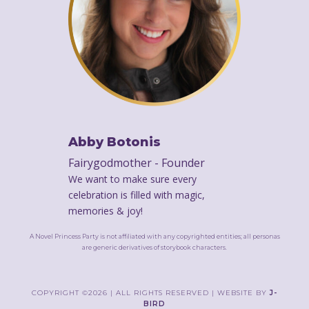
Abby Botonis
Fairygodmother - Founder
We want to make sure every
celebration is filled with magic,
memories & joy!
A Novel Princess Party is not affiliated with any copyrighted entities; all personas
are generic derivatives of storybook characters.
});
COPYRIGHT ©2026 | ALL RIGHTS RESERVED | WEBSITE BY
J-
BIRD