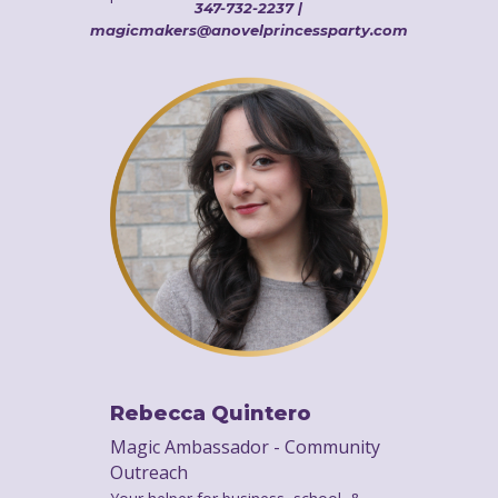
347-732-2237 |
magicmakers@anovelprincessparty.com
Rebecca Quintero
Magic Ambassador - Community
Outreach