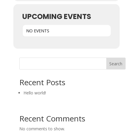
UPCOMING EVENTS
NO EVENTS
Search
Recent Posts
Hello world!
Recent Comments
No comments to show.