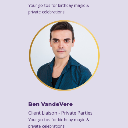
Your go-tos for birthday magic &
private celebrations!
Ben VandeVere
Client Liaison - Private Parties
Your go-tos for birthday magic &
private celebrations!