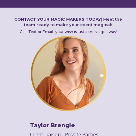
CONTACT YOUR MAGIC MAKERS TODAY
|
Meet the
team ready to make your event magical:
Call, Text or Email- your wish is just a message away!
Taylor Brengle
Client Liaison - Private Parties