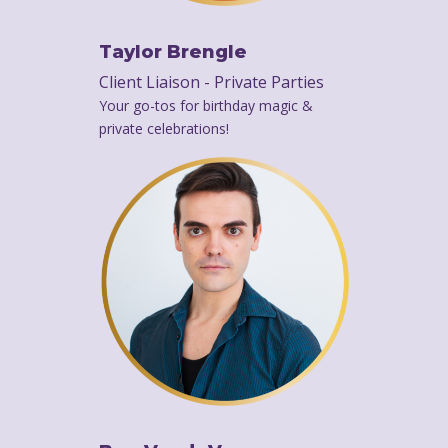
Taylor Brengle
Client Liaison - Private Parties
Your go-tos for birthday magic &
private celebrations!