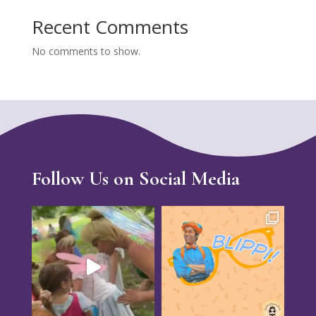
Recent Comments
No comments to show.
Follow Us on Social Media