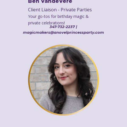
Ben VandeVere
Client Liaison - Private Parties
Your go-tos for birthday magic &
private celebrations!
347-732-2237 |
magicmakers@anovelprincessparty.com