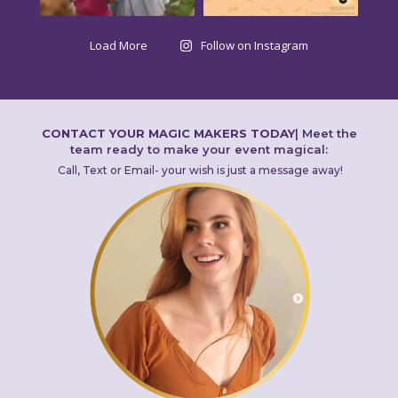
Load More
Follow on Instagram
CONTACT YOUR MAGIC MAKERS TODAY
|
Meet the
team ready to make your event magical:
Call, Text or Email- your wish is just a message away!