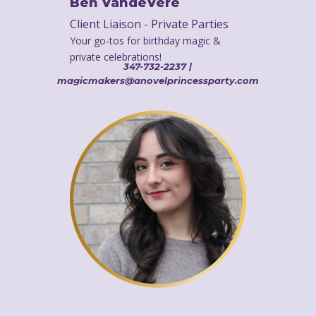
Ben VandeVere
Client Liaison - Private Parties
Your go-tos for birthday magic &
private celebrations!
347-732-2237 |
magicmakers@anovelprincessparty.com