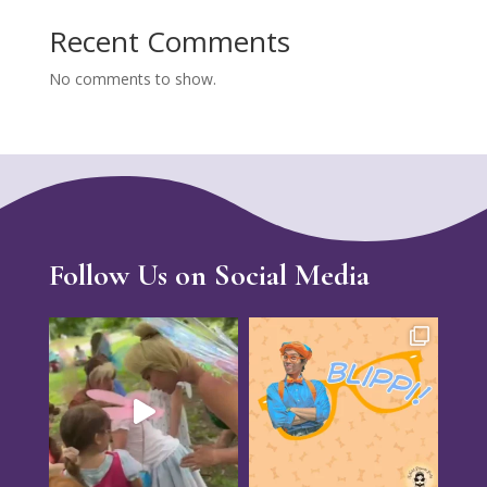
Recent Comments
No comments to show.
Follow Us on Social Media