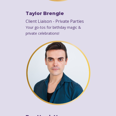
Taylor Brengle
Client Liaison - Private Parties
Your go-tos for birthday magic &
private celebrations!