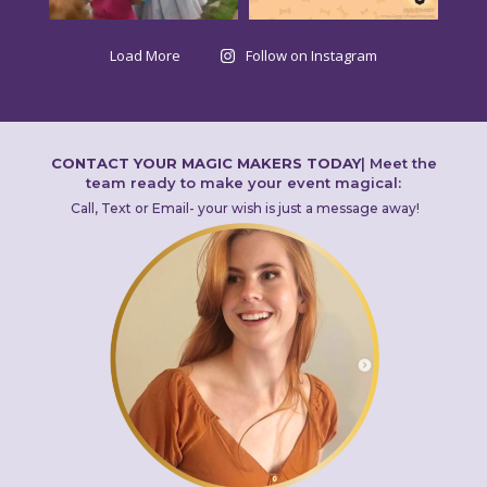
Load More
Follow on Instagram
CONTACT YOUR MAGIC MAKERS TODAY
|
Meet the
team ready to make your event magical:
Call, Text or Email- your wish is just a message away!