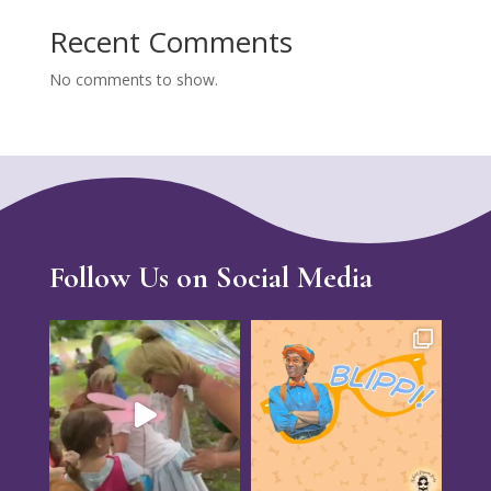
Recent Comments
No comments to show.
Follow Us on Social Media