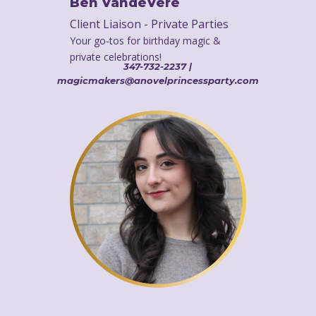
Ben VandeVere
Client Liaison - Private Parties
Your go-tos for birthday magic &
private celebrations!
347-732-2237 |
magicmakers@anovelprincessparty.com