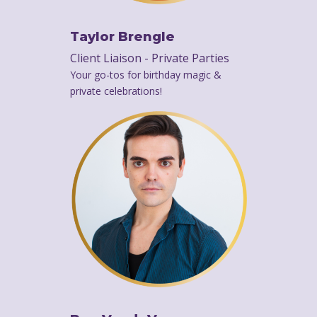
Taylor Brengle
Client Liaison - Private Parties
Your go-tos for birthday magic &
private celebrations!