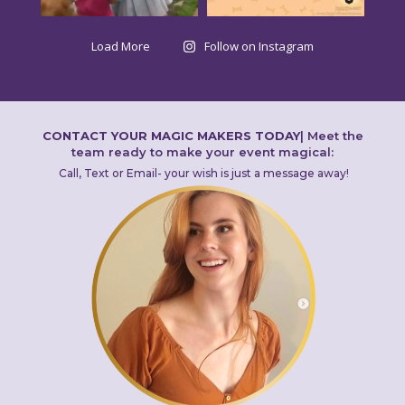
Load More
Follow on Instagram
CONTACT YOUR MAGIC MAKERS TODAY
|
Meet the
team ready to make your event magical:
Call, Text or Email- your wish is just a message away!