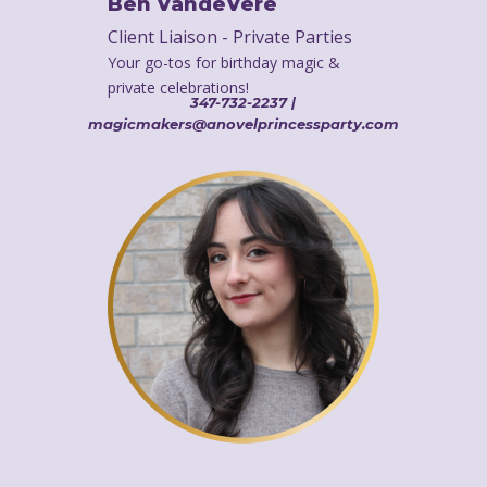
Ben VandeVere
Client Liaison - Private Parties
Your go-tos for birthday magic &
private celebrations!
347-732-2237 |
magicmakers@anovelprincessparty.com