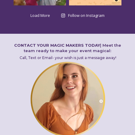
Load More
Follow on Instagram
CONTACT YOUR MAGIC MAKERS TODAY
|
Meet the
team ready to make your event magical:
Call, Text or Email- your wish is just a message away!