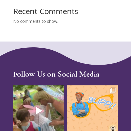
Recent Comments
No comments to show.
Follow Us on Social Media