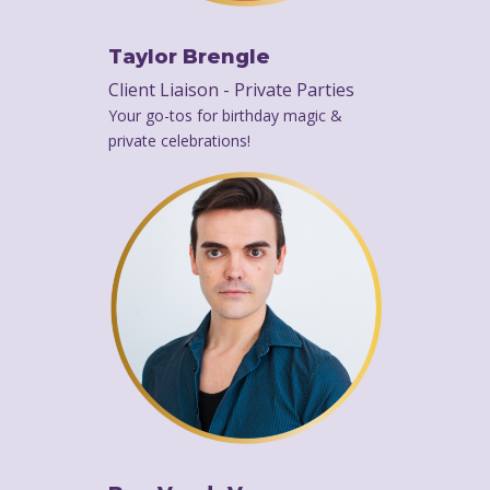
Taylor Brengle
Client Liaison - Private Parties
Your go-tos for birthday magic &
private celebrations!