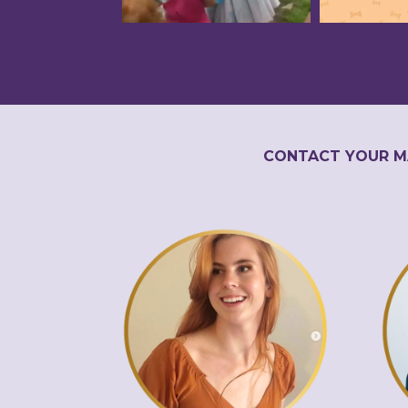
CONTACT YOUR M