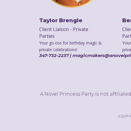
Taylor Brengle
Be
Client Liaison - Private
Clie
Parties
Par
Your go-tos for birthday magic &
Your
private celebrations!
priv
347-732-2237 | magicmakers@anovelpr
A Novel Princess Party is not affiliat
COPY