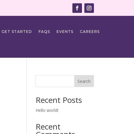
GET STARTED
FAQS
EVENTS
CAREERS
Search
Recent Posts
Hello world!
Recent