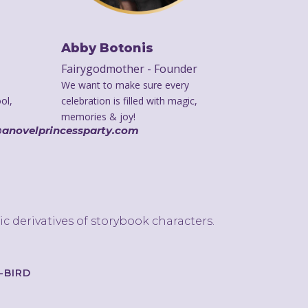
Abby Botonis
Fairygodmother - Founder
We want to make sure every
ol,
celebration is filled with magic,
memories & joy!
@anovelprincessparty.com
ic derivatives of storybook characters.
});
-BIRD