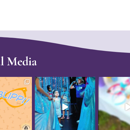
al Media