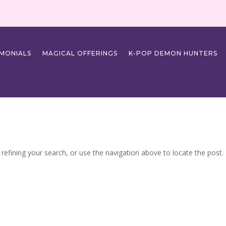
IMONIALS
MAGICAL OFFERINGS
K-POP DEMON HUNTERS
efining your search, or use the navigation above to locate the post.