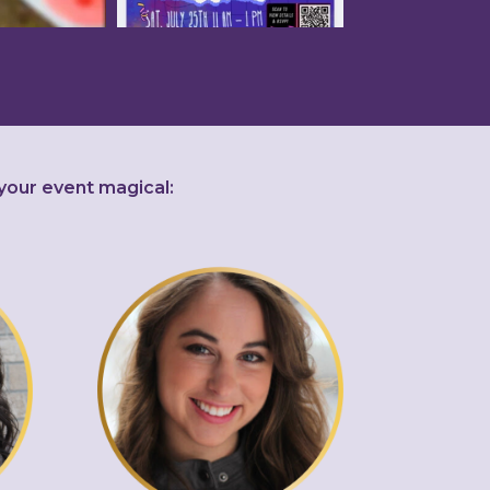
your event magical: