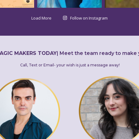
Load More
Follow on Instagram
AGIC MAKERS TODAY
|
Meet the team ready to make 
Call, Text or Email- your wish is just a message away!