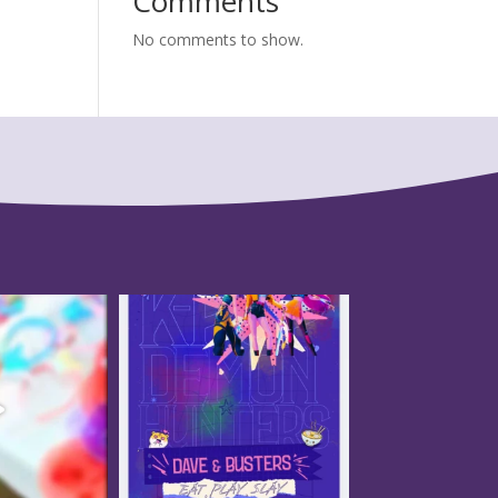
Comments
No comments to show.