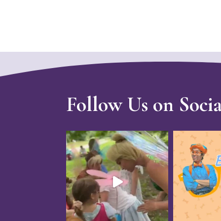
Follow Us on Soci