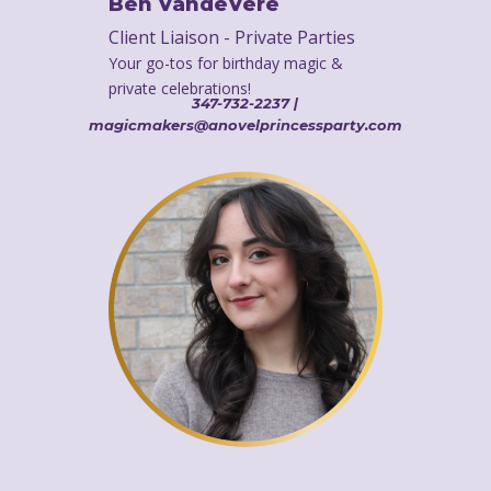
Ben VandeVere
Client Liaison - Private Parties
Your go-tos for birthday magic &
private celebrations!
347-732-2237 |
magicmakers@anovelprincessparty.com