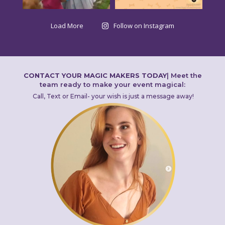
Load More
Follow on Instagram
CONTACT YOUR MAGIC MAKERS TODAY
|
Meet the
team ready to make your event magical:
Call, Text or Email- your wish is just a message away!