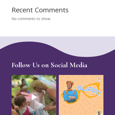
Recent Comments
No comments to show.
Follow Us on Social Media