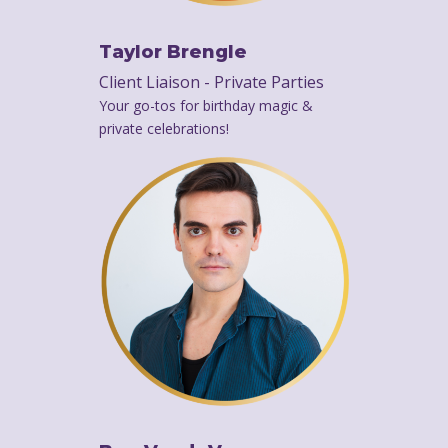
Taylor Brengle
Client Liaison - Private Parties
Your go-tos for birthday magic &
private celebrations!