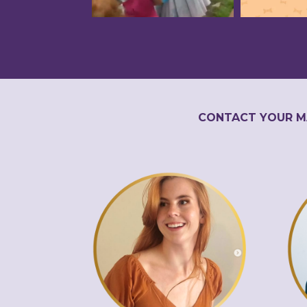
CONTACT YOUR M