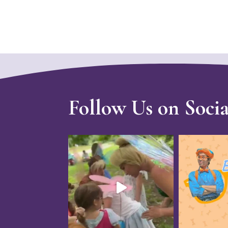
Follow Us on Soci