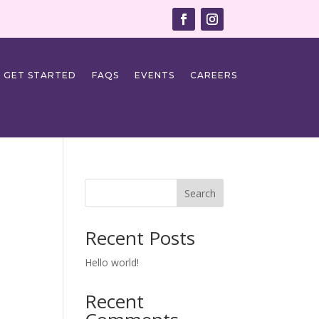
GET STARTED
FAQS
EVENTS
CAREERS
Search
Recent Posts
Hello world!
Recent