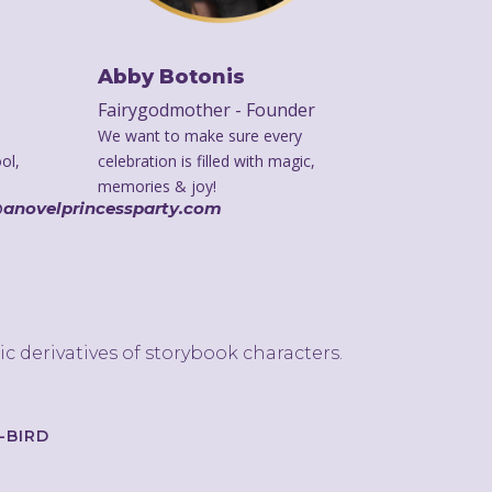
Abby Botonis
Fairygodmother - Founder
We want to make sure every
ol,
celebration is filled with magic,
memories & joy!
@anovelprincessparty.com
ic derivatives of storybook characters.
});
-BIRD