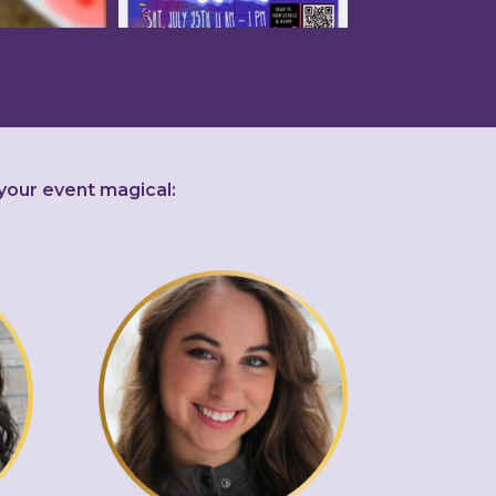
your event magical: