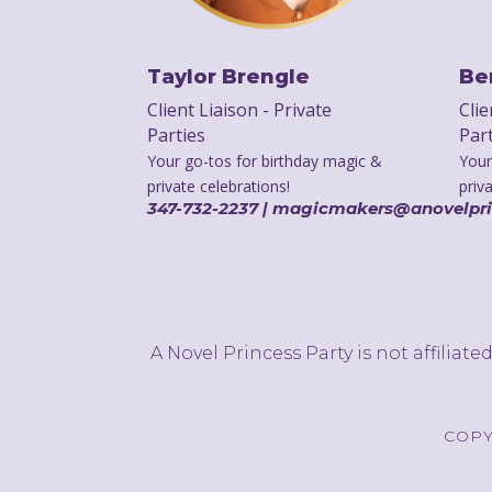
Taylor Brengle
Be
Client Liaison - Private
Clie
Parties
Par
Your go-tos for birthday magic &
Your
private celebrations!
priv
347-732-2237 | magicmakers@anovelpr
A Novel Princess Party is not affiliat
COPY