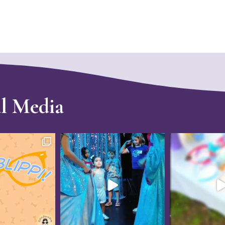
al Media