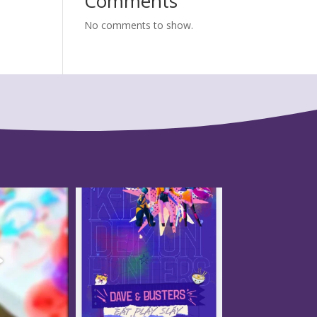
Comments
No comments to show.