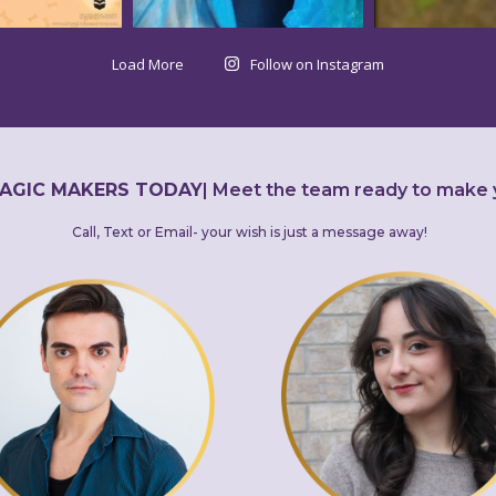
Load More
Follow on Instagram
AGIC MAKERS TODAY
|
Meet the team ready to make 
Call, Text or Email- your wish is just a message away!