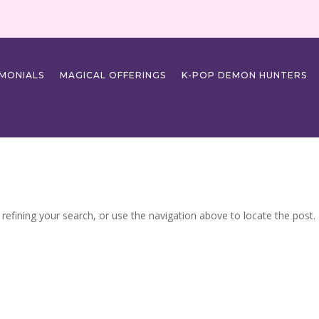
IMONIALS
MAGICAL OFFERINGS
K-POP DEMON HUNTERS
efining your search, or use the navigation above to locate the post.