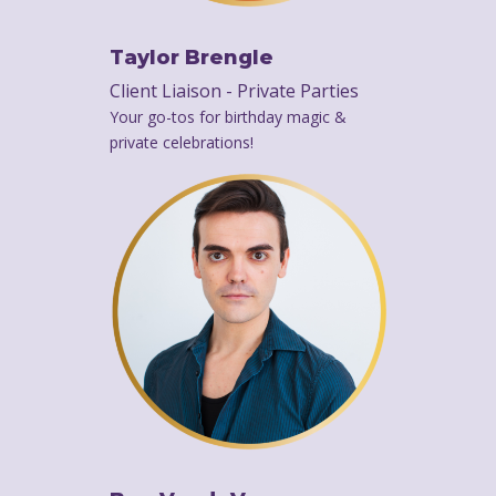
Taylor Brengle
Client Liaison - Private Parties
Your go-tos for birthday magic &
private celebrations!