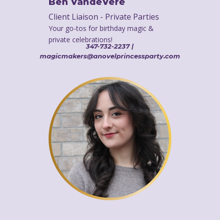
Ben VandeVere
Client Liaison - Private Parties
Your go-tos for birthday magic &
private celebrations!
347-732-2237 |
magicmakers@anovelprincessparty.com