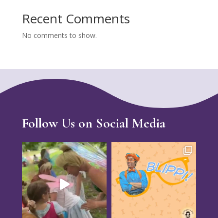
Recent Comments
No comments to show.
Follow Us on Social Media