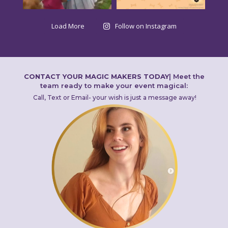
Load More
Follow on Instagram
CONTACT YOUR MAGIC MAKERS TODAY
|
Meet the
team ready to make your event magical:
Call, Text or Email- your wish is just a message away!