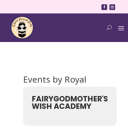
Events by Royal
FAIRYGODMOTHER'S
WISH ACADEMY