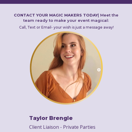
CONTACT YOUR MAGIC MAKERS TODAY
|
Meet the
team ready to make your event magical:
Call, Text or Email- your wish is just a message away!
Taylor Brengle
Client Liaison - Private Parties