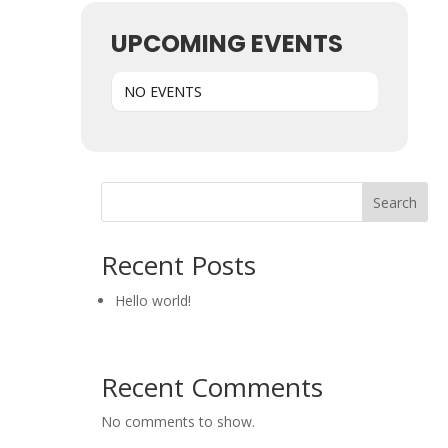
UPCOMING EVENTS
NO EVENTS
Search
Recent Posts
Hello world!
Recent Comments
No comments to show.