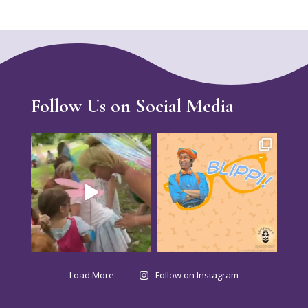
Follow Us on Social Media
Load More
Follow on Instagram