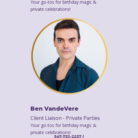
Your go-tos for birthday magic &
private celebrations!
Ben VandeVere
Client Liaison - Private Parties
Your go-tos for birthday magic &
private celebrations!
347-732-2237 |