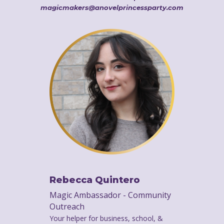
magicmakers@anovelprincessparty.com
Rebecca Quintero
Magic Ambassador - Community
Outreach
Your helper for business, school, &